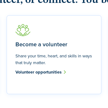
nteer, or connect. You b
Become a volunteer
Share your time, heart, and skills in ways
that truly matter.
Volunteer opportunities