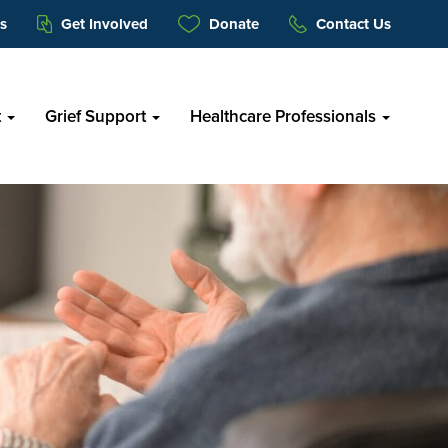
s
Get Involved
Donate
Contact Us
t
Grief Support
Healthcare Professionals