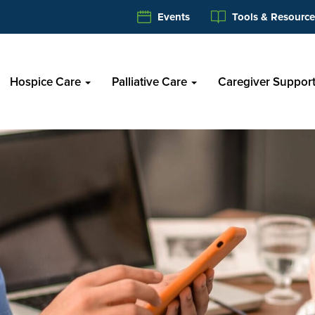
Events
Tools & Resource
Hospice Care
Palliative Care
Caregiver Suppor