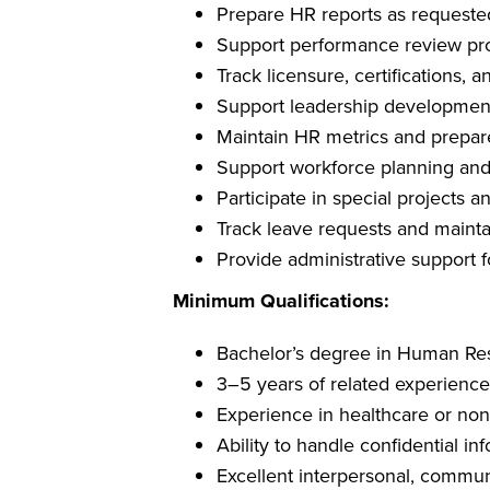
Prepare HR reports as requeste
Support performance review pr
Track licensure, certifications,
Support leadership development a
Maintain HR metrics and prepar
Support workforce planning and
Participate in special projects a
Track leave requests and maint
Provide administrative support
Minimum Qualifications:
Bachelor’s degree in Human Reso
3–5 years of related experience
Experience in healthcare or non
Ability to handle confidential in
Excellent interpersonal, communi