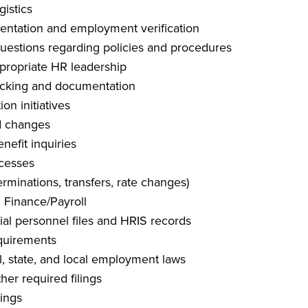
gistics
entation and employment verification
estions regarding policies and procedures
propriate HR leadership
acking and documentation
n initiatives
d changes
efit inquiries
ocesses
erminations, transfers, rate changes)
 Finance/Payroll
ial personnel files and HRIS records
equirements
, state, and local employment laws
her required filings
tings