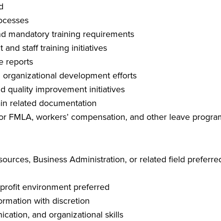
d
ocesses
 and mandatory training requirements
nd staff training initiatives
e reports
 organizational development efforts
nd quality improvement initiatives
ain related documentation
 for FMLA, workers’ compensation, and other leave progra
urces, Business Administration, or related field preferre
profit environment preferred
formation with discretion
cation, and organizational skills