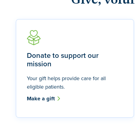
Give, volu
Donate to support our
mission
Your gift helps provide care for all
eligible patients.
Make a gift