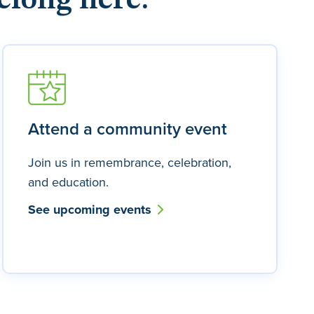
elong here.
Attend a community event
Join us in remembrance, celebration,
and education.
See upcoming events