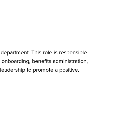
epartment. This role is responsible
 onboarding, benefits administration,
eadership to promote a positive,