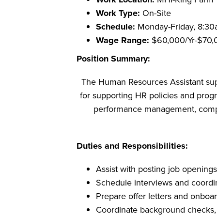
Work Type:
On-Site
Schedule:
Monday-Friday, 8:3
Wage Range:
$60,000/Yr-$70,
Position Summary:
The Human Resources Assistant supp
for supporting HR policies and progr
performance management, complia
Duties and Responsibilities:
Assist with posting job openings
Schedule interviews and coordi
Prepare offer letters and onboar
Coordinate background checks,