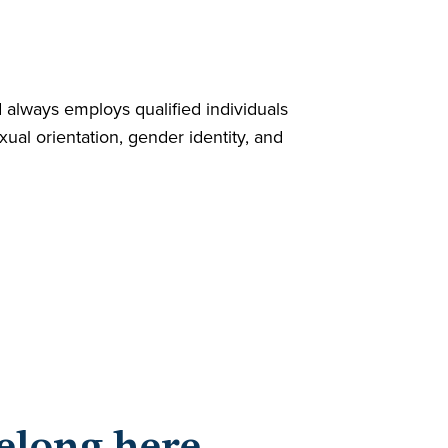
always employs qualified individuals
exual orientation, gender identity, and