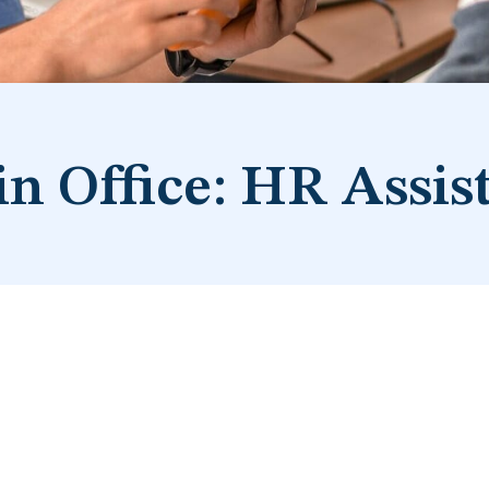
n Office: HR Assis