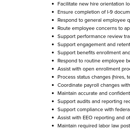
Facilitate new hire orientation lo
Ensure completion of I-9 docum
Respond to general employee qu
Route employee concerns to ap
Support performance review tr
Support engagement and retentio
Support benefits enrollment an
Respond to routine employee ben
Assist with open enrollment pr
Process status changes (hires, t
Coordinate payroll changes with
Maintain accurate and confident
Support audits and reporting r
Support compliance with federal
Assist with EEO reporting and ot
Maintain required labor law pos