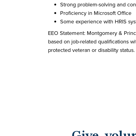
Strong problem-solving and confli
Proficiency in Microsoft Office
Some experience with HRIS sys
EEO Statement: Montgomery & Prince 
based on job-related qualifications wit
protected veteran or disability status.