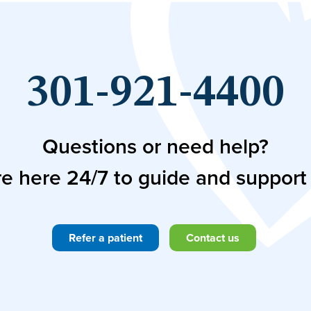
301-921-4400
Questions or need help?
e here 24/7 to guide and support
Refer a patient
Contact us