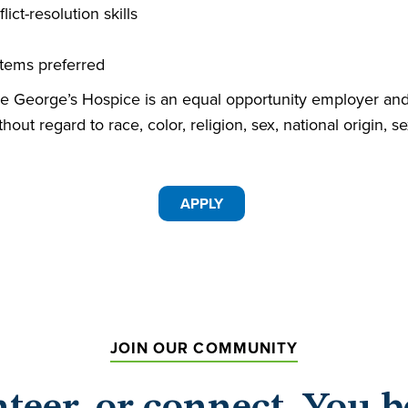
ct-resolution skills
tems preferred
George’s Hospice is an equal opportunity employer and 
hout regard to race, color, religion, sex, national origin, s
APPLY
JOIN OUR COMMUNITY