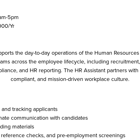
0am-5pm
000/Yr
orts the day-to-day operations of the Human Resources d
ams across the employee lifecycle, including recruitment,
nce, and HR reporting. The HR Assistant partners with l
compliant, and mission-driven workplace culture.
 and tracking applicants
nate communication with candidates
ding materials
 reference checks, and pre-employment screenings