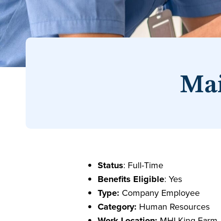
Mai
Status
: Full-Time
Benefits Eligible
: Yes
Type:
Company Employee
Category:
Human Resources
Work Location:
MHI-King Farm