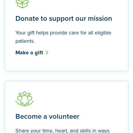
Donate to support our mission
Your gift helps provide care for all eligible
patients.
Make a gift
Become a volunteer
Share your time, heart, and skills in ways