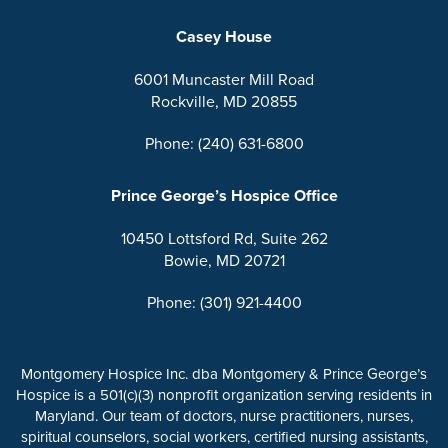
Casey House
6001 Muncaster Mill Road
Rockville, MD 20855
Phone: (240) 631-6800
Prince George’s Hospice Office
10450 Lottsford Rd, Suite 262
Bowie, MD 20721
Phone: (301) 921-4400
Montgomery Hospice Inc. dba Montgomery & Prince George’s
Hospice is a 501(c)(3) nonprofit organization serving residents in
Maryland. Our team of doctors, nurse practitioners, nurses,
spiritual counselors, social workers, certified nursing assistants,