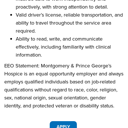
proactively, with strong attention to detail.
Valid driver’s license, reliable transportation, and
ability to travel throughout the service area
required.
Ability to read, write, and communicate
effectively, including familiarity with clinical
information.
EEO Statement: Montgomery & Prince George’s
Hospice is an equal opportunity employer and always
employs qualified individuals based on job-related
qualifications without regard to race, color, religion,
sex, national origin, sexual orientation, gender
identity, and protected veteran or disability status.
APPLY