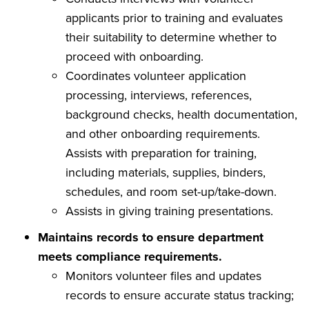
applicants prior to training and evaluates
their suitability to determine whether to
proceed with onboarding.
Coordinates volunteer application
processing, interviews, references,
background checks, health documentation,
and other onboarding requirements.
Assists with preparation for training,
including materials, supplies, binders,
schedules, and room set-up/take-down.
Assists in giving training presentations.
Maintains records to ensure department
meets compliance requirements.
Monitors volunteer files and updates
records to ensure accurate status tracking;