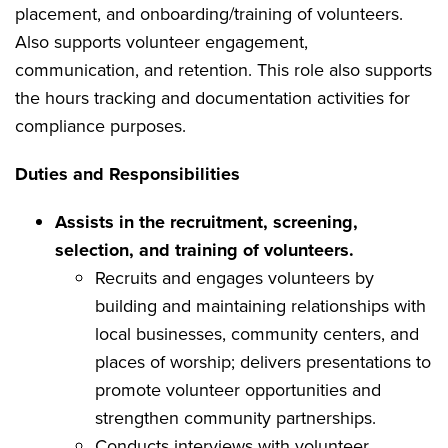
placement, and onboarding/training of volunteers.
Also supports volunteer engagement,
communication, and retention. This role also supports
the hours tracking and documentation activities for
compliance purposes.
Duties and Responsibilities
Assists in the recruitment, screening,
selection, and training of volunteers.
Recruits and engages volunteers by
building and maintaining relationships with
local businesses, community centers, and
places of worship; delivers presentations to
promote volunteer opportunities and
strengthen community partnerships.
Conducts interviews with volunteer