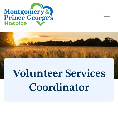
Toggl
Skip
navig
to
content
Volunteer Services
Coordinator