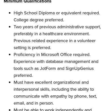
Minimum Qualifications
High School Diploma or equivalent required.
College degree preferred.
Two years of previous administrative support,
preferably in a healthcare environment.
Previous related experience in a volunteer
setting is preferred.
Proficiency in Microsoft Office required.
Experience with database management and
tools such as JotForm and SignUpGenius
preferred.
Must have excellent organizational and
interpersonal skills, including the ability to
communicate with empathy by phone, text,
email, and in person.
Must be able to work independently and