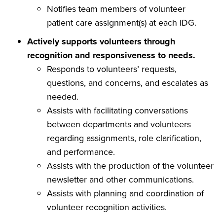
Notifies team members of volunteer
patient care assignment(s) at each IDG.
Actively supports volunteers through
recognition and responsiveness to needs.
Responds to volunteers’ requests,
questions, and concerns, and escalates as
needed.
Assists with facilitating conversations
between departments and volunteers
regarding assignments, role clarification,
and performance.
Assists with the production of the volunteer
newsletter and other communications.
Assists with planning and coordination of
volunteer recognition activities.