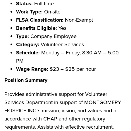
Status:
Full-time
Work Type:
On-site
FLSA Classification:
Non-Exempt
Benefits Eligible:
Yes
Type:
Company Employee
Category:
Volunteer Services
Schedule:
Monday – Friday, 8:30 AM – 5:00
PM
Wage Range:
$23 – $25 per hour
Position Summary
Provides administrative support for Volunteer
Services Department in support of MONTGOMERY
HOSPICE INC.’s mission, vision, and values and in
accordance with CHAP and other regulatory
requirements. Assists with effective recruitment,