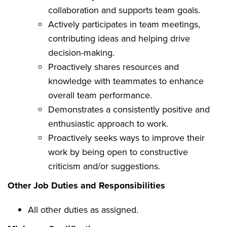
collaboration and supports team goals.
Actively participates in team meetings,
contributing ideas and helping drive
decision-making.
Proactively shares resources and
knowledge with teammates to enhance
overall team performance.
Demonstrates a consistently positive and
enthusiastic approach to work.
Proactively seeks ways to improve their
work by being open to constructive
criticism and/or suggestions.
Other Job Duties and Responsibilities
All other duties as assigned.