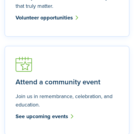
that truly matter.
Volunteer opportunities
Attend a community event
Join us in remembrance, celebration, and
education.
See upcoming events