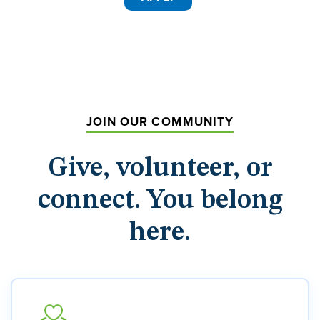
JOIN OUR COMMUNITY
Give, volunteer, or
connect. You belong
here.