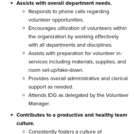
Assists with overall department needs.
Responds to phone calls regarding
volunteer opportunities.
Encourages utilization of volunteers within
the organization by working effectively
with all departments and disciplines.
Assists with preparation for volunteer in-
services including materials, supplies, and
room set-up/take-down.
Provides overall administrative and clerical
support as needed.
Attends IDG as delegated by the Volunteer
Manager.
Contributes to a productive and healthy team
culture.
Consistently fosters a culture of