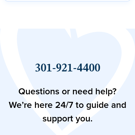
301-921-4400
Questions or need help?
We’re here 24/7 to guide and
support you.