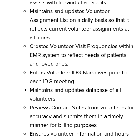
assists with file and chart audits.
Maintains and updates Volunteer
Assignment List on a daily basis so that it
reflects current volunteer assignments at
all times.
Creates Volunteer Visit Frequencies within
EMR system to reflect needs of patients
and loved ones.
Enters Volunteer IDG Narratives prior to
each IDG meeting.
Maintains and updates database of all
volunteers.
Reviews Contact Notes from volunteers for
accuracy and submits them in a timely
manner for billing purposes.
Ensures volunteer information and hours