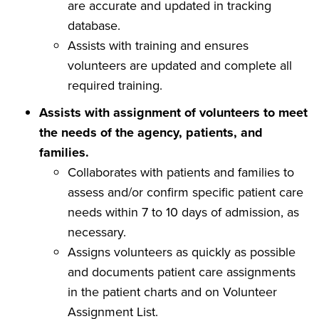
are accurate and updated in tracking
database.
Assists with training and ensures
volunteers are updated and complete all
required training.
Assists with assignment of volunteers to meet
the needs of the agency, patients, and
families.
Collaborates with patients and families to
assess and/or confirm specific patient care
needs within 7 to 10 days of admission, as
necessary.
Assigns volunteers as quickly as possible
and documents patient care assignments
in the patient charts and on Volunteer
Assignment List.