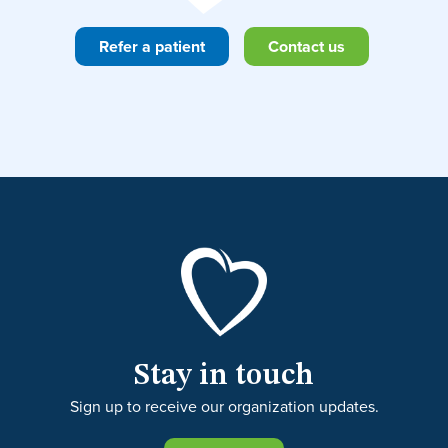
Refer a patient
Contact us
Stay in touch
Sign up to receive our organization updates.