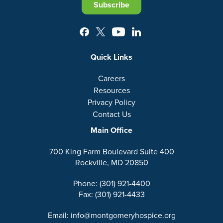
Subscribe
Quick Links
Careers
Resources
Privacy Policy
Contact Us
Main Office
700 King Farm Boulevard Suite 400
Rockville, MD 20850
Phone: (301) 921-4400
Fax: (301) 921-4433
Email: info@montgomeryhospice.org