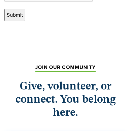
JOIN OUR COMMUNITY
Give, volunteer, or
connect. You belong
here.