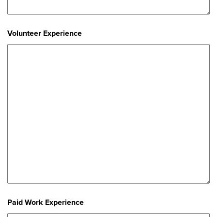
Volunteer Experience
Paid Work Experience