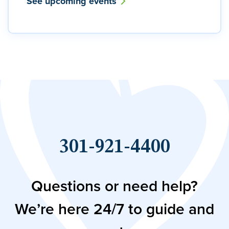
See upcoming events
301-921-4400
Questions or need help?
We’re here 24/7 to guide and