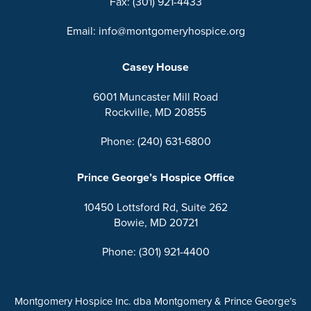
Fax: (301) 921-4433
Email: info@montgomeryhospice.org
Casey House
6001 Muncaster Mill Road
Rockville, MD 20855
Phone: (240) 631-6800
Prince George’s Hospice Office
10450 Lottsford Rd, Suite 262
Bowie, MD 20721
Phone: (301) 921-4400
Montgomery Hospice Inc. dba Montgomery & Prince George’s