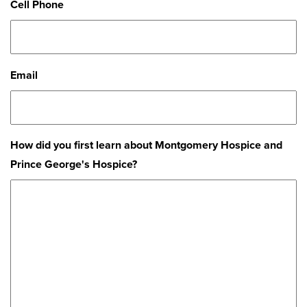
Cell Phone
Email
How did you first learn about Montgomery Hospice and
Prince George's Hospice?