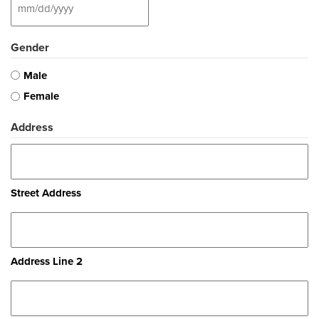
MM
slash
Gender
DD
Male
slash
YYYY
Female
Address
Street Address
Address Line 2