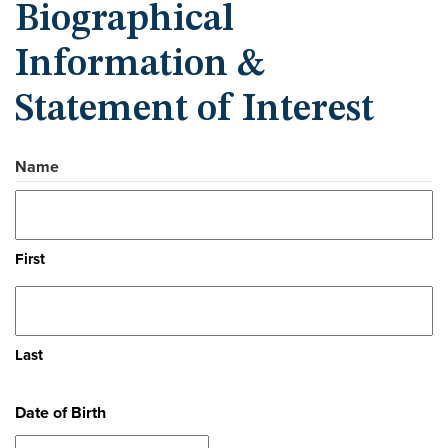
Biographical
Information &
Statement of Interest
Name
First
Last
Date of Birth