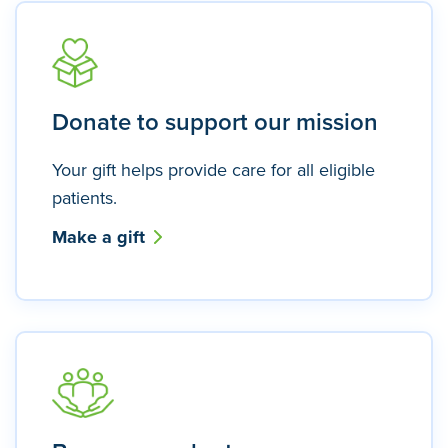
Donate to support our mission
Your gift helps provide care for all eligible
patients.
Make a gift