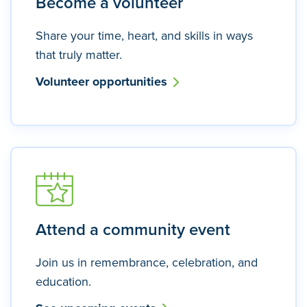
Become a volunteer
Share your time, heart, and skills in ways
that truly matter.
Volunteer opportunities
Attend a community event
Join us in remembrance, celebration, and
education.