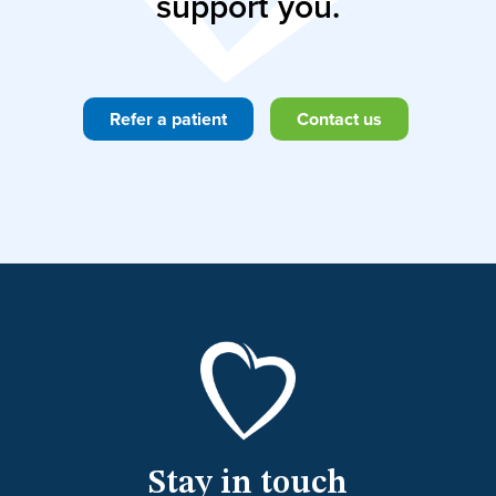
support you.
Refer a patient
Contact us
Stay in touch