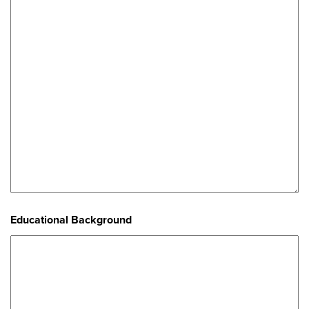
Educational Background