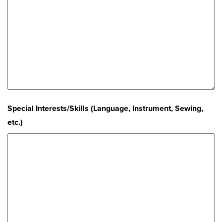
Special Interests/Skills (Language, Instrument, Sewing,
etc.)