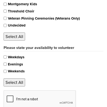
Montgomery Kids
Threshold Choir
Veteran Pinning Ceremonies (Veterans Only)
Undecided
Select All
Please state your availability to volunteer
Weekdays
Evenings
Weekends
Select All
CAPTCHA