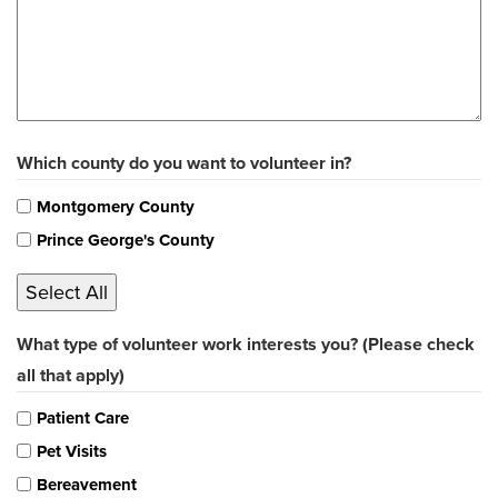
Which county do you want to volunteer in?
Montgomery County
Prince George's County
Select All
What type of volunteer work interests you? (Please check
all that apply)
Patient Care
Pet Visits
Bereavement