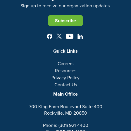
Sign up to receive our organization updates.
Subscribe
Quick Links
Careers
Resources
Privacy Policy
Contact Us
Main Office
700 King Farm Boulevard Suite 400
Rockville, MD 20850
Phone: (301) 921-4400