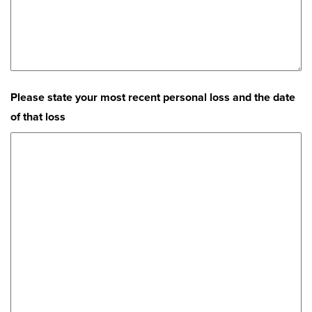
Please state your most recent personal loss and the date
of that loss