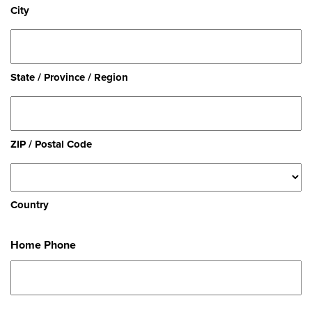
City
State / Province / Region
ZIP / Postal Code
Country
Home Phone