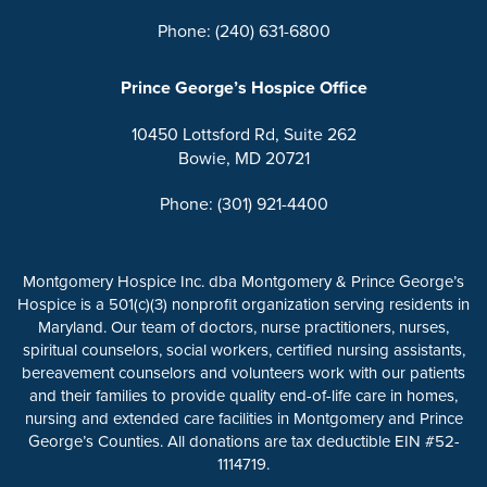
Phone: (240) 631-6800
Prince George’s Hospice Office
10450 Lottsford Rd, Suite 262
Bowie, MD 20721
Phone: (301) 921-4400
Montgomery Hospice Inc. dba Montgomery & Prince George’s
Hospice is a 501(c)(3) nonprofit organization serving residents in
Maryland. Our team of doctors, nurse practitioners, nurses,
spiritual counselors, social workers, certified nursing assistants,
bereavement counselors and volunteers work with our patients
and their families to provide quality end-of-life care in homes,
nursing and extended care facilities in Montgomery and Prince
George’s Counties. All donations are tax deductible EIN #52-
1114719.