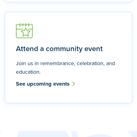
Attend a community event
Join us in remembrance, celebration, and
education.
See upcoming events