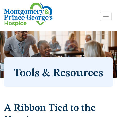
Toggl
Skip
navig
to
content
Tools & Resources
A Ribbon Tied to the