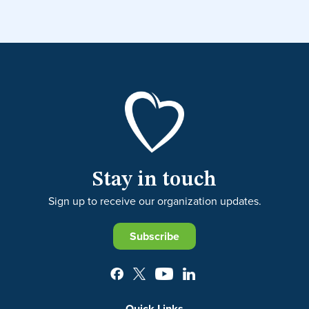
Stay in touch
Sign up to receive our organization updates.
Subscribe
Quick Links