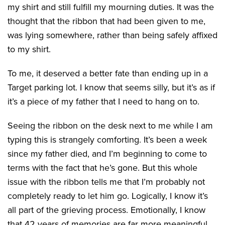
my shirt and still fulfill my mourning duties. It was the
thought that the ribbon that had been given to me,
was lying somewhere, rather than being safely affixed
to my shirt.
To me, it deserved a better fate than ending up in a
Target parking lot. I know that seems silly, but it’s as if
it’s a piece of my father that I need to hang on to.
Seeing the ribbon on the desk next to me while I am
typing this is strangely comforting. It’s been a week
since my father died, and I’m beginning to come to
terms with the fact that he’s gone. But this whole
issue with the ribbon tells me that I’m probably not
completely ready to let him go. Logically, I know it’s
all part of the grieving process. Emotionally, I know
that 42 years of memories are far more meaningful