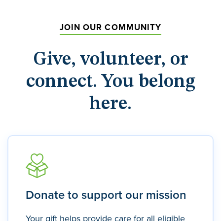
JOIN OUR COMMUNITY
Give, volunteer, or
connect. You belong
here.
Donate to support our mission
Your gift helps provide care for all eligible