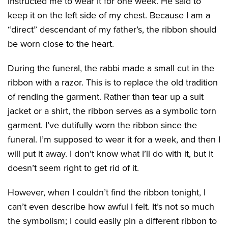
instructed me to wear it for one week. He said to
keep it on the left side of my chest. Because I am a
“direct” descendant of my father’s, the ribbon should
be worn close to the heart.
During the funeral, the rabbi made a small cut in the
ribbon with a razor. This is to replace the old tradition
of rending the garment. Rather than tear up a suit
jacket or a shirt, the ribbon serves as a symbolic torn
garment. I’ve dutifully worn the ribbon since the
funeral. I’m supposed to wear it for a week, and then I
will put it away. I don’t know what I’ll do with it, but it
doesn’t seem right to get rid of it.
However, when I couldn’t find the ribbon tonight, I
can’t even describe how awful I felt. It’s not so much
the symbolism; I could easily pin a different ribbon to