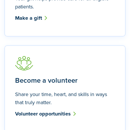
patients.
Make a gift
Become a volunteer
Share your time, heart, and skills in ways
that truly matter.
Volunteer opportunities