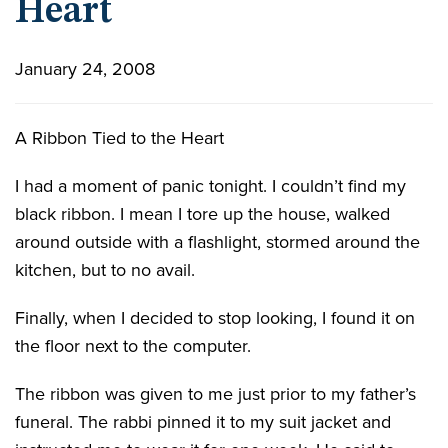
Heart
January 24, 2008
A Ribbon Tied to the Heart
I had a moment of panic tonight. I couldn’t find my
black ribbon. I mean I tore up the house, walked
around outside with a flashlight, stormed around the
kitchen, but to no avail.
Finally, when I decided to stop looking, I found it on
the floor next to the computer.
The ribbon was given to me just prior to my father’s
funeral. The rabbi pinned it to my suit jacket and