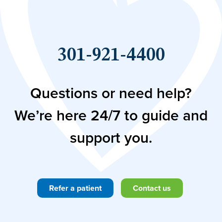
301-921-4400
Questions or need help?
We’re here 24/7 to guide and
support you.
Refer a patient
Contact us