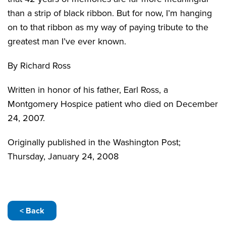
than a strip of black ribbon. But for now, I’m hanging
on to that ribbon as my way of paying tribute to the
greatest man I’ve ever known.
By Richard Ross
Written in honor of his father, Earl Ross, a
Montgomery Hospice patient who died on December
24, 2007.
Originally published in the Washington Post;
Thursday, January 24, 2008
< Back