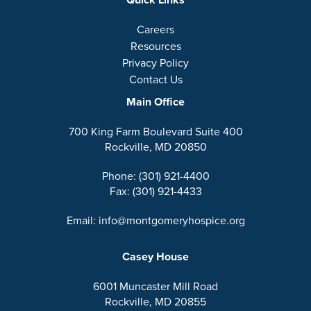
Careers
Resources
Privacy Policy
Contact Us
Main Office
700 King Farm Boulevard Suite 400
Rockville, MD 20850
Phone: (301) 921-4400
Fax: (301) 921-4433
Email: info@montgomeryhospice.org
Casey House
6001 Muncaster Mill Road
Rockville, MD 20855