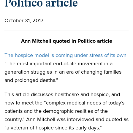
Politico article
October 31, 2017
Ann Mitchell quoted in Politico article
The hospice model is coming under stress of its own
“The most important end-of-life movement in a
generation struggles in an era of changing families
and prolonged deaths.”
This article discusses healthcare and hospice, and
how to meet the “complex medical needs of today’s
patients and the demographic realities of the
country.” Ann Mitchell was interviewed and quoted as
“a veteran of hospice since its early days.“