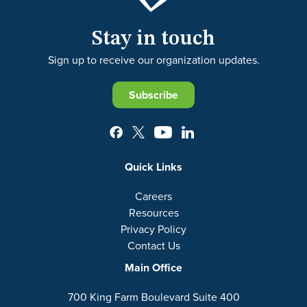
Stay in touch
Sign up to receive our organization updates.
Subscribe
Quick Links
Careers
Resources
Privacy Policy
Contact Us
Main Office
700 King Farm Boulevard Suite 400