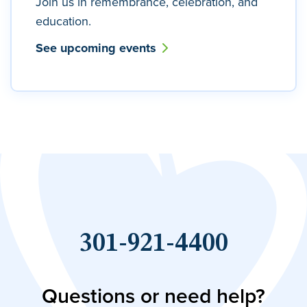
Join us in remembrance, celebration, and
education.
See upcoming events
301-921-4400
Questions or need help?