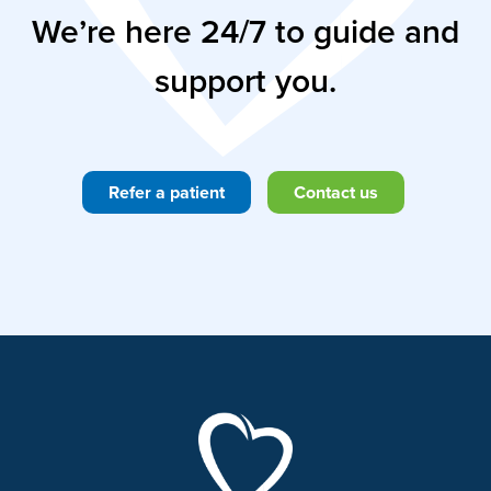
We’re here 24/7 to guide and
support you.
Refer a patient
Contact us