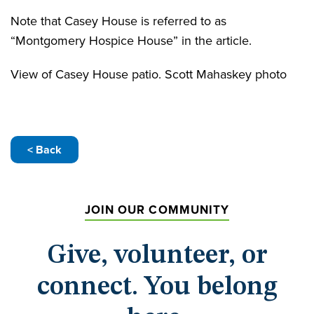
Note that Casey House is referred to as
“Montgomery Hospice House” in the article.
View of Casey House patio. Scott Mahaskey photo
< Back
JOIN OUR COMMUNITY
Give, volunteer, or
connect. You belong