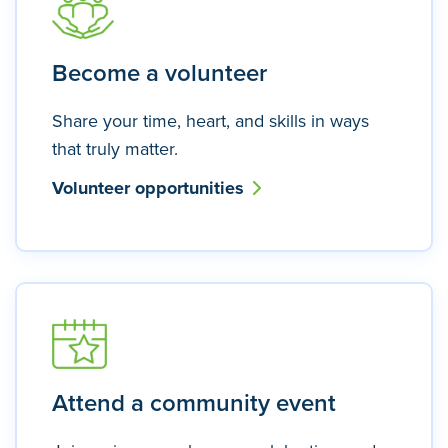
Become a volunteer
Share your time, heart, and skills in ways
that truly matter.
Volunteer opportunities
Attend a community event