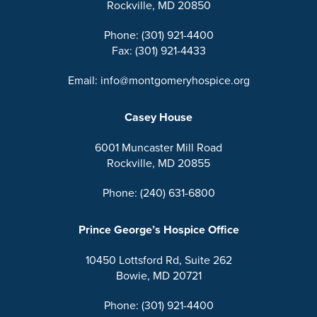
Rockville, MD 20850
Phone: (301) 921-4400
Fax: (301) 921-4433
Email: info@montgomeryhospice.org
Casey House
6001 Muncaster Mill Road
Rockville, MD 20855
Phone: (240) 631-6800
Prince George’s Hospice Office
10450 Lottsford Rd, Suite 262
Bowie, MD 20721
Phone: (301) 921-4400