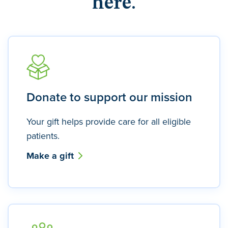
here.
Donate to support our mission
Your gift helps provide care for all eligible
patients.
Make a gift