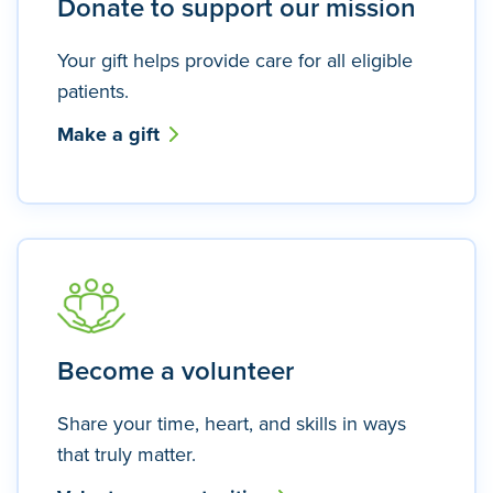
Donate to support our mission
Your gift helps provide care for all eligible
patients.
Make a gift
Become a volunteer
Share your time, heart, and skills in ways
that truly matter.