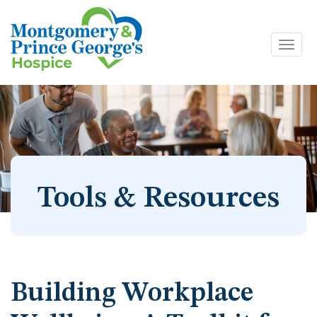
Toggl
Skip
navig
to
content
Tools & Resources
Building Workplace