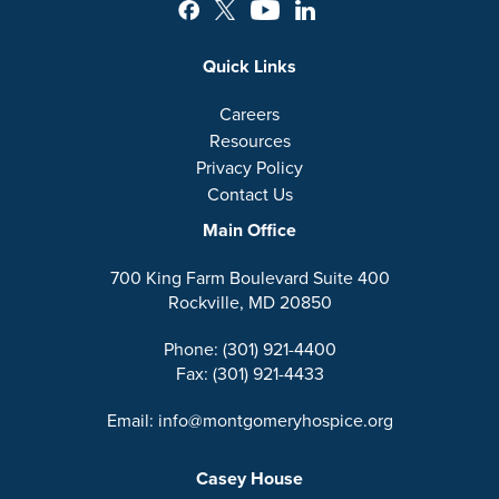
Quick Links
Careers
Resources
Privacy Policy
Contact Us
Main Office
700 King Farm Boulevard Suite 400
Rockville, MD 20850
Phone: (301) 921-4400
Fax: (301) 921-4433
Email: info@montgomeryhospice.org
Casey House