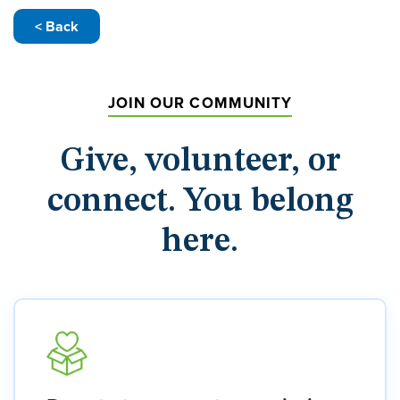
< Back
JOIN OUR COMMUNITY
Give, volunteer, or
connect. You belong
here.