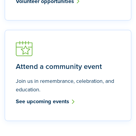
Volunteer opportunities
Attend a community event
Join us in remembrance, celebration, and
education.
See upcoming events