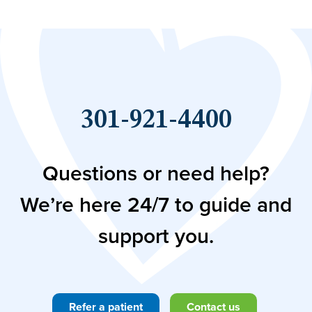
301-921-4400
Questions or need help?
We’re here 24/7 to guide and
support you.
Refer a patient
Contact us