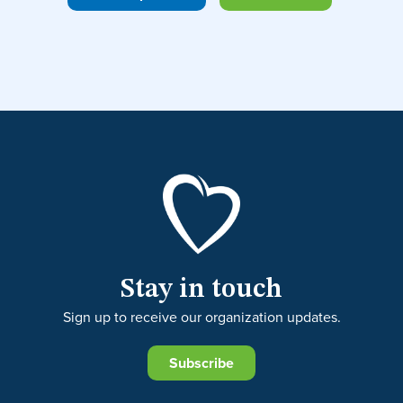
Stay in touch
Sign up to receive our organization updates.
Subscribe