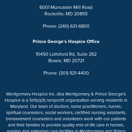
6001 Muncaster Mill Road
Rockville, MD 20855
Phone: (240) 631-6800
Prince George’s Hospice Office
10450 Lottsford Rd, Suite 262
Bowie, MD 20721
Phone: (301) 921-4400
Montgomery Hospice Inc. dba Montgomery & Prince George’s
Hospice is a 501(c)(3) nonprofit organization serving residents in
Maryland. Our team of doctors, nurse practitioners, nurses,
spiritual counselors, social workers, certified nursing assistants,
bereavement counselors and volunteers work with our patients
and their families to provide quality end-of-life care in homes,
nursing and extended care facilities in Montgomery and Prince