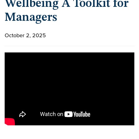
Wellbeing A Toolkit for
Managers
October 2, 2025