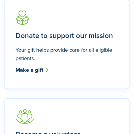
Donate to support our mission
Your gift helps provide care for all eligible
patients.
Make a gift