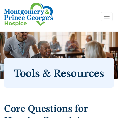
Toggl
Skip
navig
to
content
Tools & Resources
Core Questions for