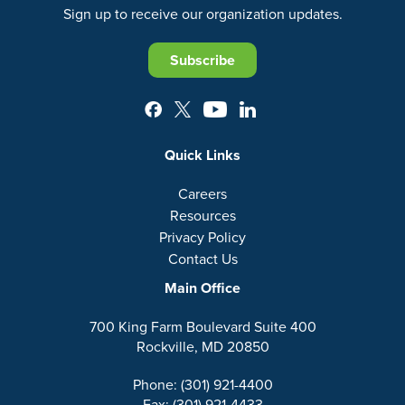
Sign up to receive our organization updates.
Subscribe
Quick Links
Careers
Resources
Privacy Policy
Contact Us
Main Office
700 King Farm Boulevard Suite 400
Rockville, MD 20850
Phone: (301) 921-4400
Fax: (301) 921-4433