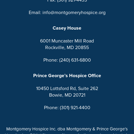
Email: info@montgomeryhospice.org
Casey House
6001 Muncaster Mill Road
Rockville, MD 20855
Phone: (240) 631-6800
Prince George’s Hospice Office
10450 Lottsford Rd, Suite 262
Bowie, MD 20721
Phone: (301) 921-4400
Montgomery Hospice Inc. dba Montgomery & Prince George’s