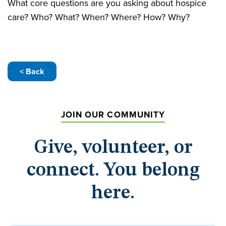
What core questions are you asking about hospice
care? Who? What? When? Where? How? Why?
< Back
JOIN OUR COMMUNITY
Give, volunteer, or
connect. You belong
here.