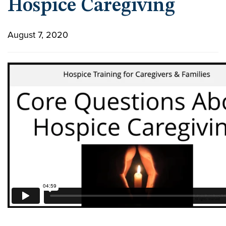
Hospice Caregiving
August 7, 2020