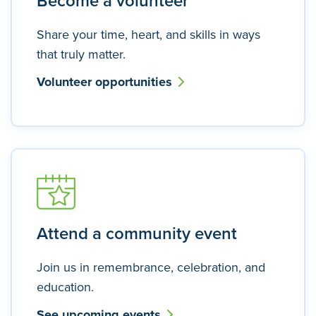
Become a volunteer
Share your time, heart, and skills in ways
that truly matter.
Volunteer opportunities
Attend a community event
Join us in remembrance, celebration, and
education.
See upcoming events