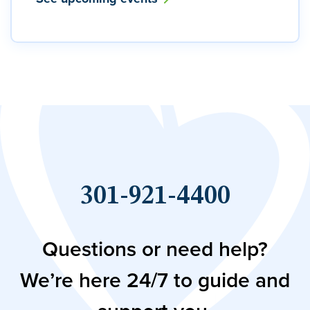
301-921-4400
Questions or need help?
We’re here 24/7 to guide and