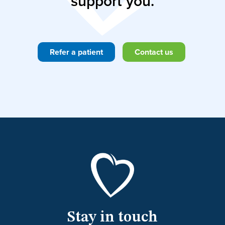
support you.
Refer a patient
Contact us
Stay in touch