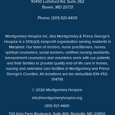
10450 Lottsford Rd, Suite 262
Bowie, MD 20721
Phone: (301) 921-4400
Montgomery Hospice Inc. dba Montgomery & Prince George’s
Hospice is a 501(c)(3) nonprofit organization serving residents in
Maryland. Our team of doctors, nurse practitioners, nurses,
spiritual counselors, social workers, certified nursing assistants,
bereavement counselors and volunteers work with our patients
and their families to provide quality end-of-life care in homes,
nursing and extended care facilities in Montgomery and Prince
George’s Counties. All donations are tax deductible EIN #52-
1114719.
© 2026 Montgomery Hospice
info@montgomeryhospice.org
(301) 921-4400
700 King Farm Boulevard, Suite 400, Rockville, MD 20850