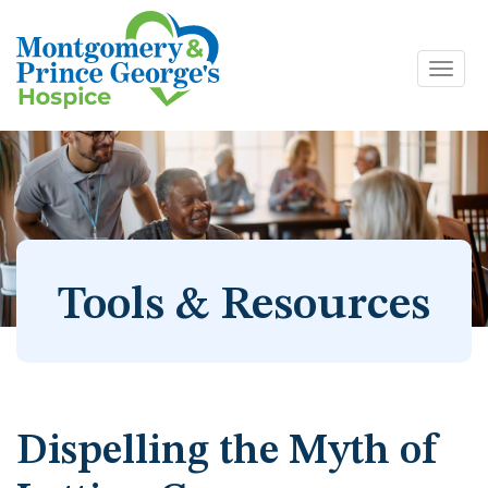
Toggl
Skip
navig
to
content
Tools & Resources
Dispelling the Myth of