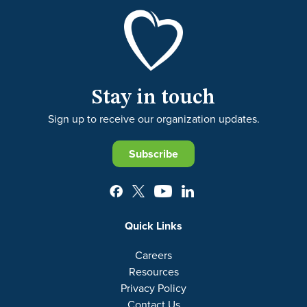
Stay in touch
Sign up to receive our organization updates.
Subscribe
Quick Links
Careers
Resources
Privacy Policy
Contact Us