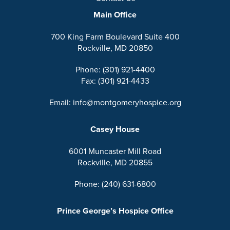
Main Office
700 King Farm Boulevard Suite 400
Rockville, MD 20850
Phone: (301) 921-4400
Fax: (301) 921-4433
Email: info@montgomeryhospice.org
Casey House
6001 Muncaster Mill Road
Rockville, MD 20855
Phone: (240) 631-6800
Prince George’s Hospice Office