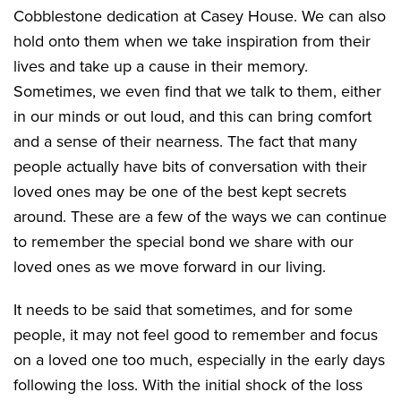
Cobblestone dedication at Casey House. We can also
hold onto them when we take inspiration from their
lives and take up a cause in their memory.
Sometimes, we even find that we talk to them, either
in our minds or out loud, and this can bring comfort
and a sense of their nearness. The fact that many
people actually have bits of conversation with their
loved ones may be one of the best kept secrets
around. These are a few of the ways we can continue
to remember the special bond we share with our
loved ones as we move forward in our living.
It needs to be said that sometimes, and for some
people, it may not feel good to remember and focus
on a loved one too much, especially in the early days
following the loss. With the initial shock of the loss