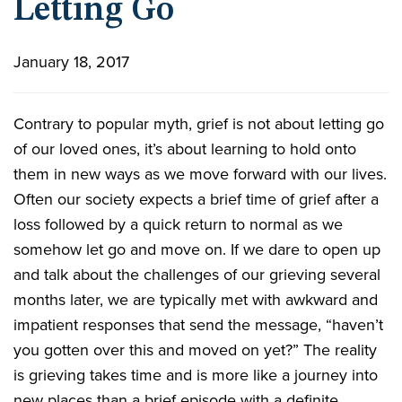
Letting Go
January 18, 2017
Contrary to popular myth, grief is not about letting go
of our loved ones, it’s about learning to hold onto
them in new ways as we move forward with our lives.
Often our society expects a brief time of grief after a
loss followed by a quick return to normal as we
somehow let go and move on. If we dare to open up
and talk about the challenges of our grieving several
months later, we are typically met with awkward and
impatient responses that send the message, “haven’t
you gotten over this and moved on yet?” The reality
is grieving takes time and is more like a journey into
new places than a brief episode with a definite