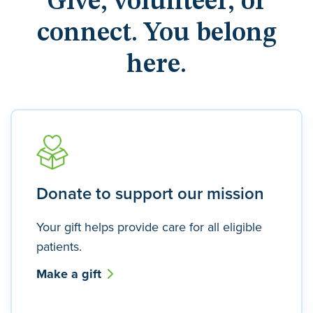
Give, volunteer, or
connect. You belong
here.
Donate to support our mission
Your gift helps provide care for all eligible
patients.
Make a gift