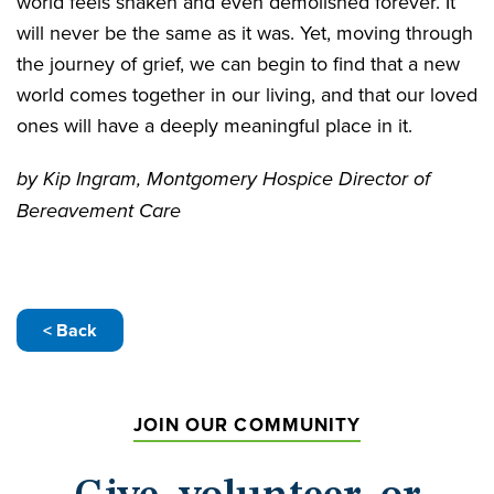
world feels shaken and even demolished forever. It
will never be the same as it was. Yet, moving through
the journey of grief, we can begin to find that a new
world comes together in our living, and that our loved
ones will have a deeply meaningful place in it.
by Kip Ingram, Montgomery Hospice Director of
Bereavement Care
< Back
JOIN OUR COMMUNITY