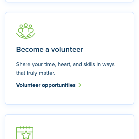
Become a volunteer
Share your time, heart, and skills in ways
that truly matter.
Volunteer opportunities