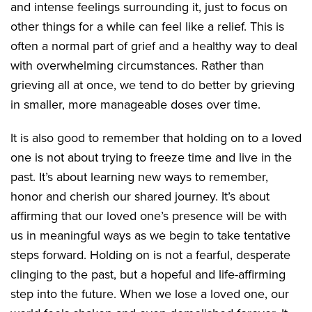
and intense feelings surrounding it, just to focus on
other things for a while can feel like a relief. This is
often a normal part of grief and a healthy way to deal
with overwhelming circumstances. Rather than
grieving all at once, we tend to do better by grieving
in smaller, more manageable doses over time.
It is also good to remember that holding on to a loved
one is not about trying to freeze time and live in the
past. It’s about learning new ways to remember,
honor and cherish our shared journey. It’s about
affirming that our loved one’s presence will be with
us in meaningful ways as we begin to take tentative
steps forward. Holding on is not a fearful, desperate
clinging to the past, but a hopeful and life-affirming
step into the future. When we lose a loved one, our