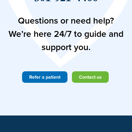
Questions or need help?
We’re here 24/7 to guide and
support you.
Refer a patient
Contact us