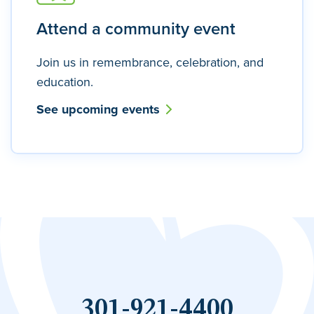
Attend a community event
Join us in remembrance, celebration, and
education.
See upcoming events
301-921-4400