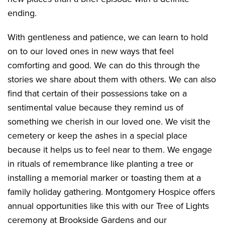
ending.
With gentleness and patience, we can learn to hold
on to our loved ones in new ways that feel
comforting and good. We can do this through the
stories we share about them with others. We can also
find that certain of their possessions take on a
sentimental value because they remind us of
something we cherish in our loved one. We visit the
cemetery or keep the ashes in a special place
because it helps us to feel near to them. We engage
in rituals of remembrance like planting a tree or
installing a memorial marker or toasting them at a
family holiday gathering. Montgomery Hospice offers
annual opportunities like this with our Tree of Lights
ceremony at Brookside Gardens and our