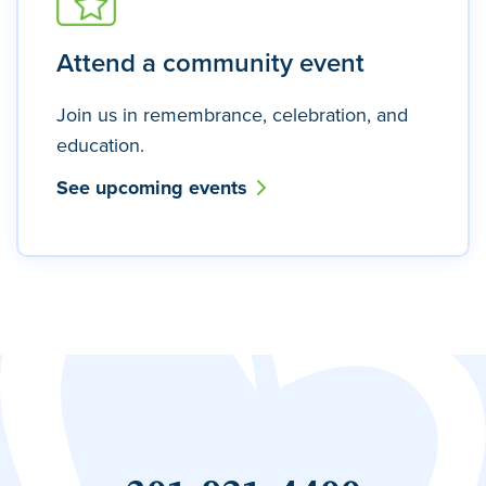
Attend a community event
Join us in remembrance, celebration, and
education.
See upcoming events