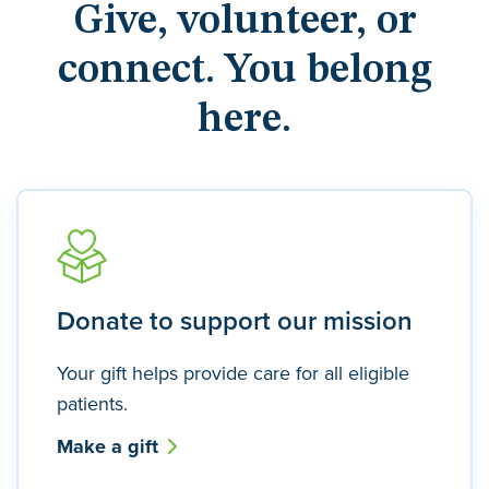
Give, volunteer, or
connect. You belong
here.
Donate to support our mission
Your gift helps provide care for all eligible
patients.
Make a gift