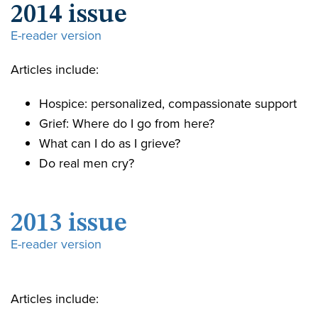
2014 issue
E-reader version
Articles include:
Hospice: personalized, compassionate support
Grief: Where do I go from here?
What can I do as I grieve?
Do real men cry?
2013 issue
E-reader version
Articles include: