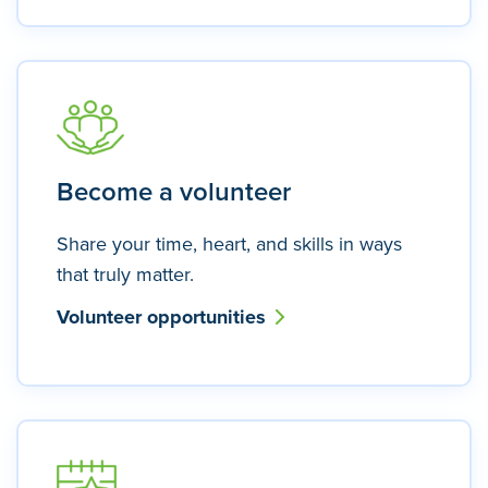
Become a volunteer
Share your time, heart, and skills in ways
that truly matter.
Volunteer opportunities