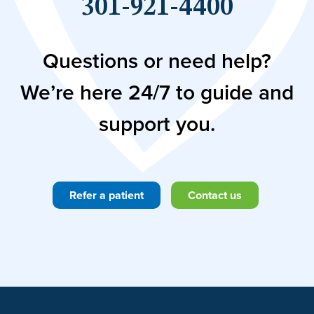
301-921-4400
Questions or need help?
We’re here 24/7 to guide and
support you.
Refer a patient
Contact us