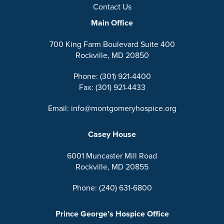
Contact Us
Main Office
700 King Farm Boulevard Suite 400
Rockville, MD 20850
Phone: (301) 921-4400
Fax: (301) 921-4433
Email: info@montgomeryhospice.org
Casey House
6001 Muncaster Mill Road
Rockville, MD 20855
Phone: (240) 631-6800
Prince George’s Hospice Office