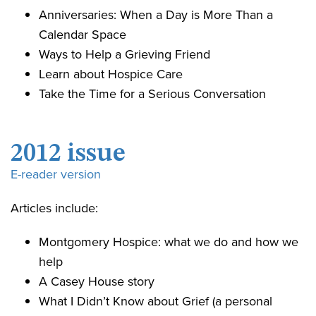
Anniversaries: When a Day is More Than a
Calendar Space
Ways to Help a Grieving Friend
Learn about Hospice Care
Take the Time for a Serious Conversation
2012 issue
E-reader version
Articles include:
Montgomery Hospice: what we do and how we
help
A Casey House story
What I Didn’t Know about Grief (a personal