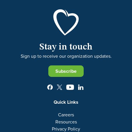
Stay in touch
Sign up to receive our organization updates.
Subscribe
Quick Links
Careers
Resources
Privacy Policy