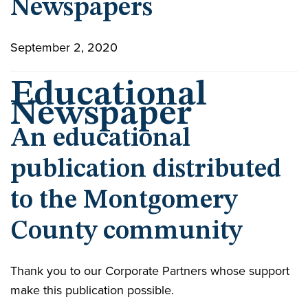
Newspapers
September 2, 2020
Educational
Newspaper
An educational
publication distributed
to the Montgomery
County community
Thank you to our Corporate Partners whose support
make this publication possible.