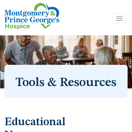
Toggl
Skip
navig
to
content
Tools & Resources
Educational