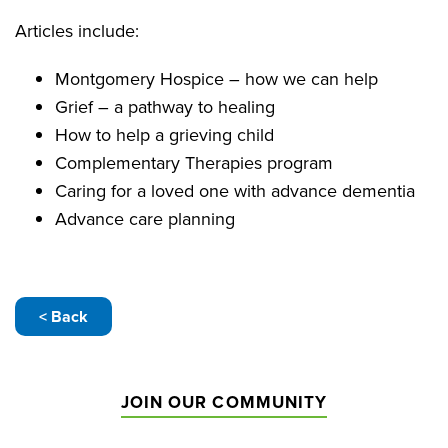
Articles include:
Montgomery Hospice – how we can help
Grief – a pathway to healing
How to help a grieving child
Complementary Therapies program
Caring for a loved one with advance dementia
Advance care planning
< Back
JOIN OUR COMMUNITY