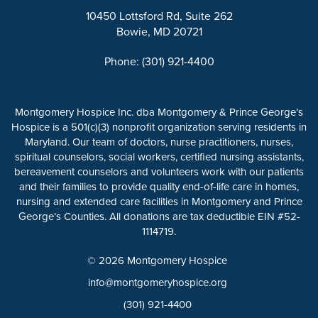
10450 Lottsford Rd, Suite 262
Bowie, MD 20721
Phone: (301) 921-4400
Montgomery Hospice Inc. dba Montgomery & Prince George’s
Hospice is a 501(c)(3) nonprofit organization serving residents in
Maryland. Our team of doctors, nurse practitioners, nurses,
spiritual counselors, social workers, certified nursing assistants,
bereavement counselors and volunteers work with our patients
and their families to provide quality end-of-life care in homes,
nursing and extended care facilities in Montgomery and Prince
George’s Counties. All donations are tax deductible EIN #52-
1114719.
© 2026 Montgomery Hospice
info@montgomeryhospice.org
(301) 921-4400