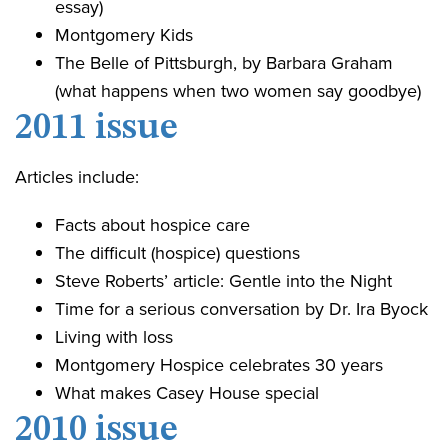
essay)
Montgomery Kids
The Belle of Pittsburgh, by Barbara Graham
(what happens when two women say goodbye)
2011 issue
Articles include:
Facts about hospice care
The difficult (hospice) questions
Steve Roberts’ article: Gentle into the Night
Time for a serious conversation by Dr. Ira Byock
Living with loss
Montgomery Hospice celebrates 30 years
What makes Casey House special
2010 issue