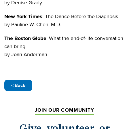
by Denise Grady
New York Times
: The Dance Before the Diagnosis
by Pauline W. Chen, M.D.
The Boston Globe
: What the end-of-life conversation
can bring
by Joan Anderman
< Back
JOIN OUR COMMUNITY