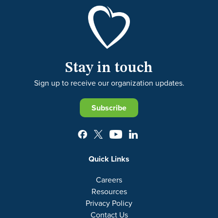
Stay in touch
Sign up to receive our organization updates.
Subscribe
Quick Links
Careers
Resources
Privacy Policy
Contact Us