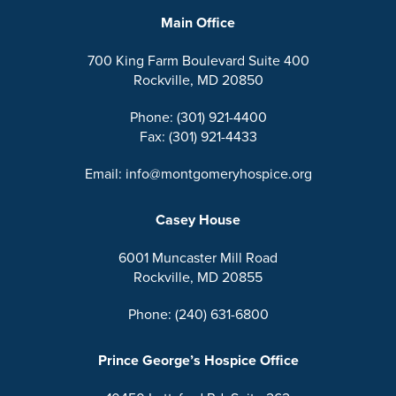
Main Office
700 King Farm Boulevard Suite 400
Rockville, MD 20850
Phone: (301) 921-4400
Fax: (301) 921-4433
Email: info@montgomeryhospice.org
Casey House
6001 Muncaster Mill Road
Rockville, MD 20855
Phone: (240) 631-6800
Prince George’s Hospice Office