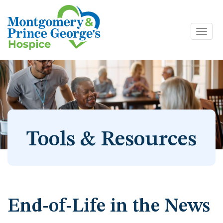
Toggl
Skip
navig
to
content
Tools & Resources
End-of-Life in the News