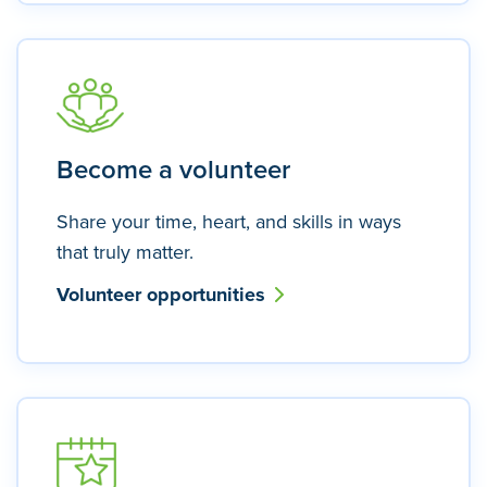
Become a volunteer
Share your time, heart, and skills in ways
that truly matter.
Volunteer opportunities