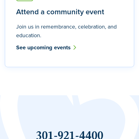
Attend a community event
Join us in remembrance, celebration, and
education.
See upcoming events
301-921-4400