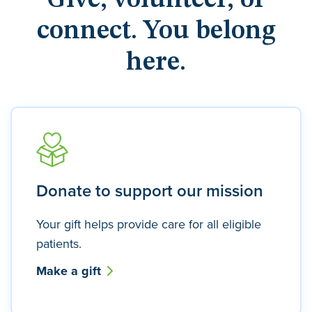
Give, volunteer, or
connect. You belong
here.
Donate to support our mission
Your gift helps provide care for all eligible
patients.
Make a gift