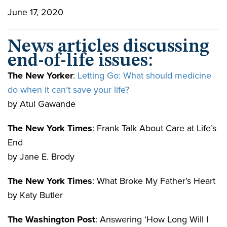
June 17, 2020
News articles discussing
end-of-life issues:
The New Yorker
:
Letting Go: What should medicine
do when it can’t save your life?
by Atul Gawande
The New York Times
: Frank Talk About Care at Life’s
End
by Jane E. Brody
The New York Times
: What Broke My Father’s Heart
by Katy Butler
The Washington Post
: Answering ‘How Long Will I