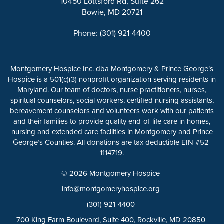
10450 Lottsford Rd, Suite 262
Bowie, MD 20721
Phone: (301) 921-4400
Montgomery Hospice Inc. dba Montgomery & Prince George’s
Hospice is a 501(c)(3) nonprofit organization serving residents in
Maryland. Our team of doctors, nurse practitioners, nurses,
spiritual counselors, social workers, certified nursing assistants,
bereavement counselors and volunteers work with our patients
and their families to provide quality end-of-life care in homes,
nursing and extended care facilities in Montgomery and Prince
George’s Counties. All donations are tax deductible EIN #52-
1114719.
© 2026 Montgomery Hospice
info@montgomeryhospice.org
(301) 921-4400
700 King Farm Boulevard, Suite 400, Rockville, MD 20850