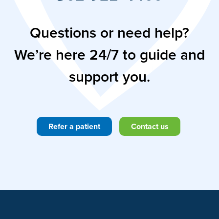
Questions or need help?
We’re here 24/7 to guide and
support you.
Refer a patient
Contact us