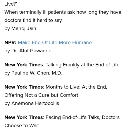
Live?’
When terminally ill patients ask how long they have,
doctors find it hard to say
by Manoj Jain
NPR:
Make End Of Life More Humane
by Dr. Atul Gawande
New York Times
: Talking Frankly at the End of Life
by Pauline W. Chen, M.D.
New York Times
: Months to Live: At the End,
Offering Not a Cure but Comfort
by Anemona Hartocollis
New York Times
: Facing End-of-Life Talks, Doctors
Choose to Wait