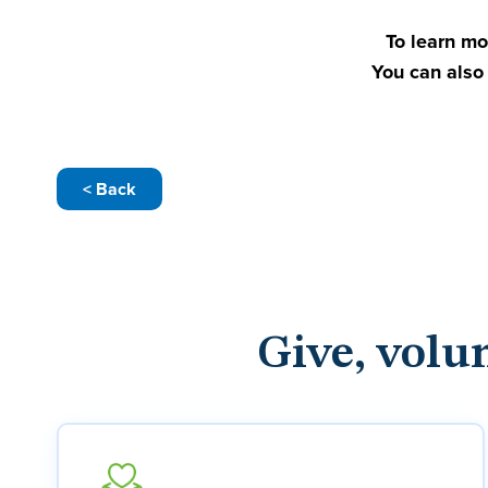
To learn mo
You can also 
< Back
Give, volu