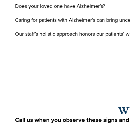
Does your loved one have Alzheimer’s?
Caring for patients with Alzheimer’s can bring unc
Our staff’s holistic approach honors our patients’ 
Wh
Call us when you observe these signs and