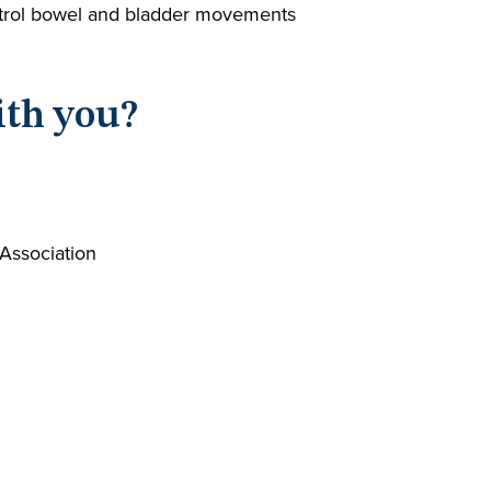
control bowel and bladder movements
ith you?
 Association