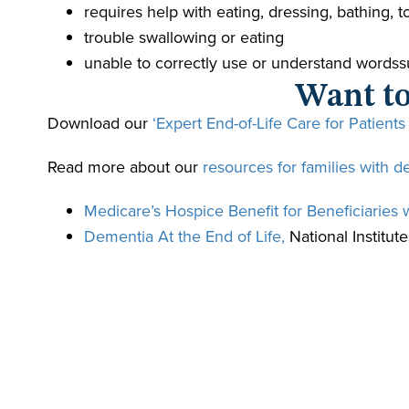
requires help with eating, dressing, bathing,
trouble swallowing or eating
unable to correctly use or understand wordssuf
Want to
Download our
‘Expert End-of-Life Care for Patients
Read more about our
resources for families with d
Medicare’s Hospice Benefit for Beneficiaries 
Dementia At the End of Life,
National Institute