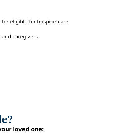
be eligible for hospice care.
s and caregivers.
le?
your loved one: