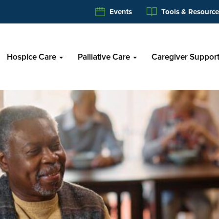
Events
Tools & Resource
Hospice Care
Palliative Care
Caregiver Suppor