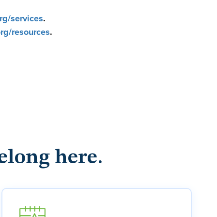
g/services
.
g/resources
.
elong here.