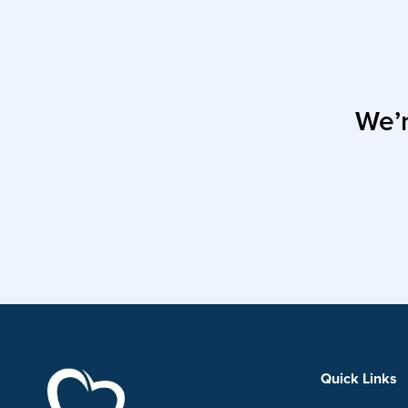
We’r
Quick Links