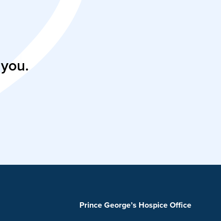
 you.
Prince George’s Hospice Office