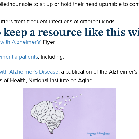
 toiletingunable to sit up or hold their head upunable to 
fers from frequent infections of different kinds
 keep a resource like this w
 with Alzheimer’s’
Flyer
ementia patients
, including:
with Alzheimer’s Disease
, a publication of the Alzheimer’s
s of Health, National Institute on Aging