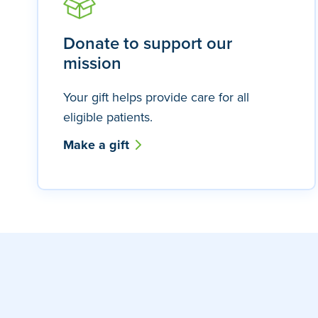
Donate to support our
mission
Your gift helps provide care for all
eligible patients.
Make a gift