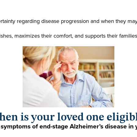
ertainty regarding disease progression and when they may 
wishes, maximizes their comfort, and supports their familie
en is your loved one eligib
 symptoms of end-stage Alzheimer’s disease in 