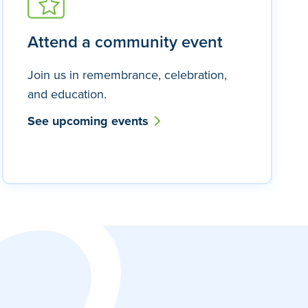
Attend a community event
Join us in remembrance, celebration,
and education.
See upcoming events