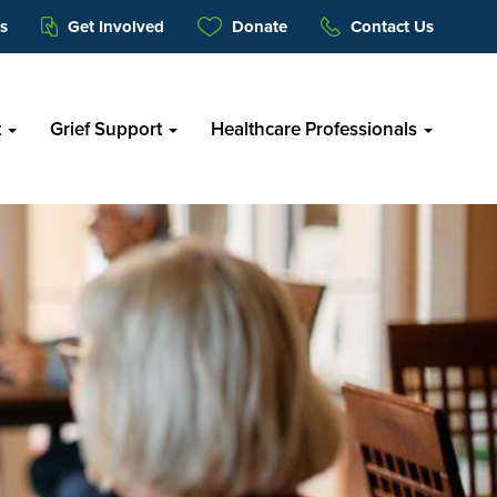
s
Get Involved
Donate
Contact Us
t
Grief Support
Healthcare Professionals