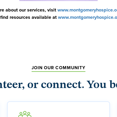
re about our services, visit
www.montgomeryhospice.or
find resources available at
www.montgomeryhospice.or
JOIN OUR COMMUNITY
nteer, or connect. You b