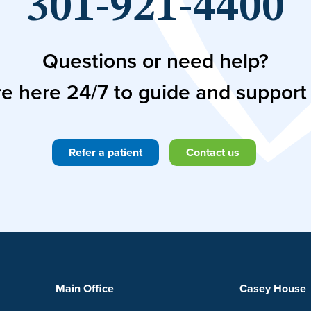
301-921-4400
Questions or need help?
e here 24/7 to guide and support
Refer a patient
Contact us
Main Office
Casey House