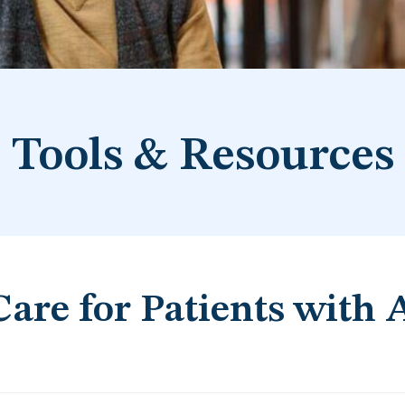
Tools & Resources
Care for Patients with 