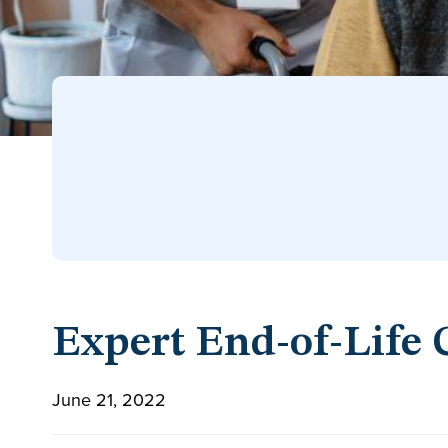
Expert End-of-Life 
June 21, 2022