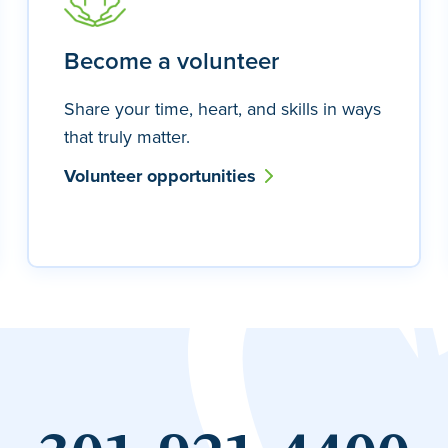
Become a volunteer
Share your time, heart, and skills in ways
that truly matter.
Volunteer opportunities