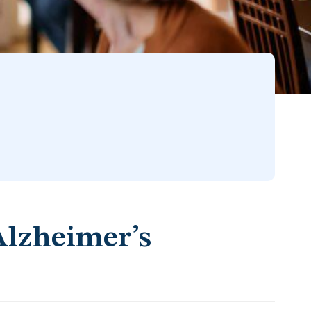
Alzheimer’s