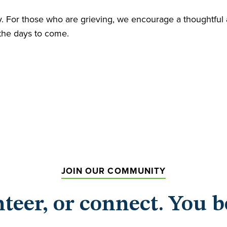
ity. For those who are grieving, we encourage a thoughtfu
 the days to come.
JOIN OUR COMMUNITY
nteer, or connect. You b