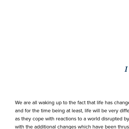
I
We are all waking up to the fact that life has chang
and for the time being at least, life will be very 
as they cope with reactions to a world disrupted by
with the additional changes which have been thrust 