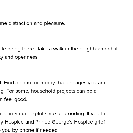
ome distraction and pleasure.
le being there. Take a walk in the neighborhood, if
lity and openness.
et. Find a game or hobby that engages you and
ing. For some, household projects can be a
n feel good.
d in an unhelpful state of brooding. If you find
ery Hospice and Prince George’s Hospice grief
o you by phone if needed.