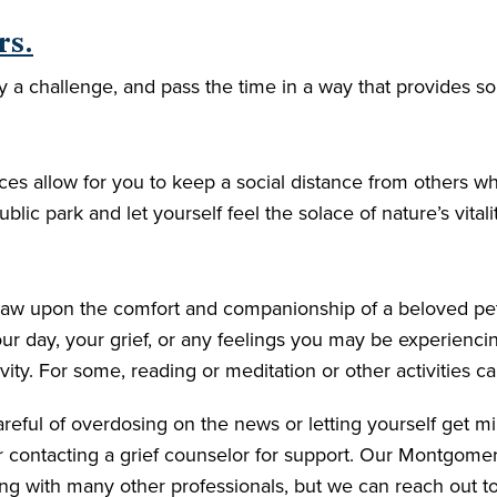
rs.
y a challenge, and pass the time in a way that provides s
es allow for you to keep a social distance from others whi
public park and let yourself feel the solace of nature’s vita
 Draw upon the comfort and companionship of a beloved p
ur day, your grief, or any feelings you may be experienc
ty. For some, reading or meditation or other activities ca
ful of overdosing on the news or letting yourself get mire
er contacting a grief counselor for support. Our Montgom
g with many other professionals, but we can reach out t