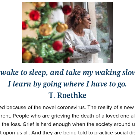
 wake to sleep, and take my waking slo
I learn by going where I have to go.
T. Roethke
ed because of the novel coronavirus. The reality of a new s
different. People who are grieving the death of a loved on
 the loss. Grief is hard enough when the society around us
upon us all. And they are being told to practice social di