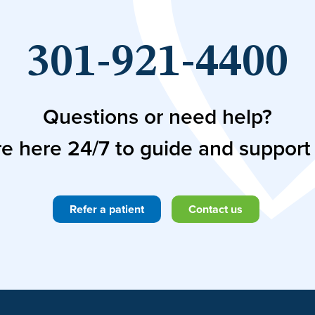
301-921-4400
Questions or need help?
e here 24/7 to guide and support
Refer a patient
Contact us