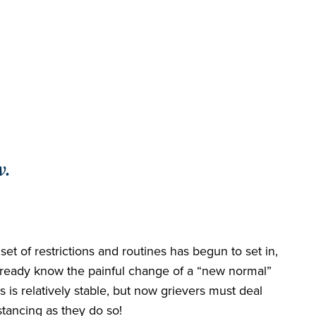
w.
et of restrictions and routines has begun to set in,
e already know the painful change of a “new normal”
 is relatively stable, but now grievers must deal
stancing as they do so!