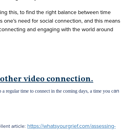
ing this, to find the right balance between time
es one’s need for social connection, and this means
 connecting and engaging with the world around
 other video connection.
an
 a regular time to connect in the coming days, a time you c
https://whatsyourgrief.com/assessing-
lent article: