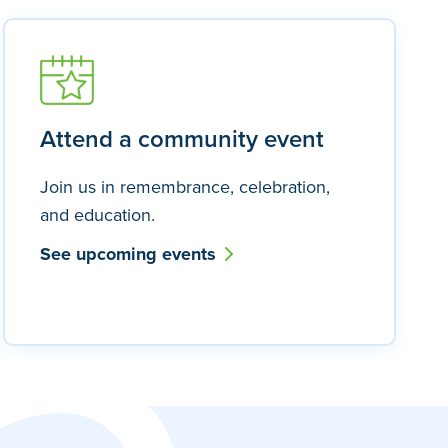
Attend a community event
Join us in remembrance, celebration,
and education.
See upcoming events