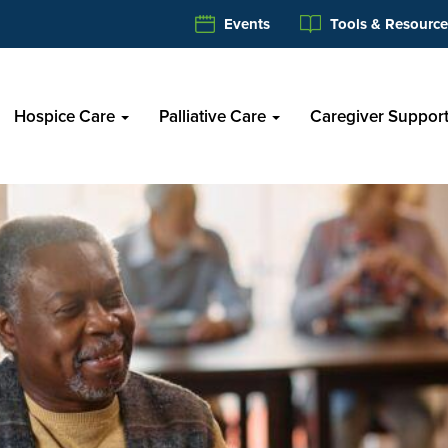
Events
Tools & Resource
Hospice Care
Palliative Care
Caregiver Suppor