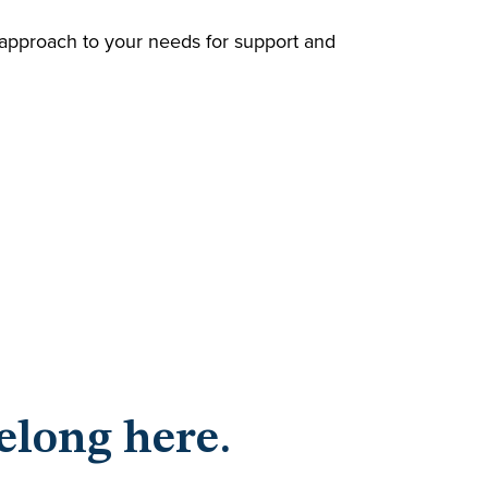
l approach to your needs for support and
elong here.