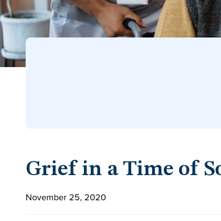
Grief in a Time of S
November 25, 2020