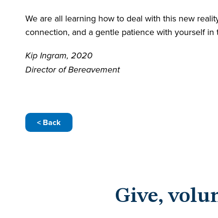
We are all learning how to deal with this new real
connection, and a gentle patience with yourself in
Kip Ingram, 2020
​Director of Bereavement
< Back
Give, volu