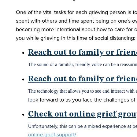
One of the vital tasks for each grieving person is t
spent with others and time spent being on one’s ow
becoming more intentional about how to care for 
you while grieving in this time of social distancing:
Reach out to family or frie
The sound of a familiar, friendly voice can be a reassurin
Reach out to family or frie
The technology that allows you to see and interact with 
lo
ok forward to as you face the challenges of 
Check out online grief grou
Unfortunately, this can be a mixed experience at be
online-grief-support/