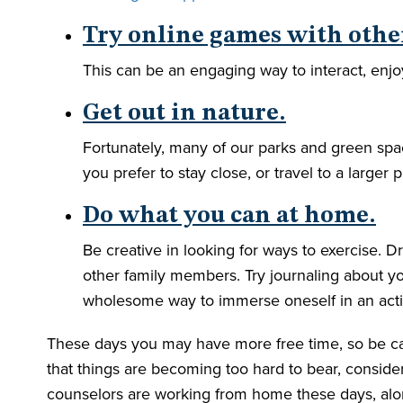
Try online games with othe
This can be an engaging way to interact, enjo
Get out in nature.
Fortunately, many of our parks and green spac
you prefer to stay close, or travel to a larger 
Do what you can at home.
Be creative in looking for ways to exercise.
other family members. Try journaling about yo
wholesome way to immerse oneself in an activi
These days you may have more free time, so be care
that things are becoming too hard to bear, consid
counselors are working from home these days, alon