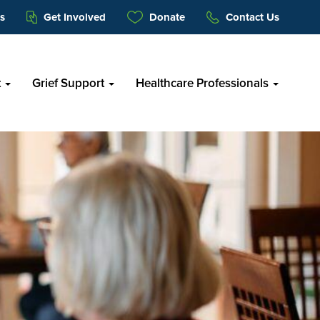
s
Get Involved
Donate
Contact Us
t
Grief Support
Healthcare Professionals