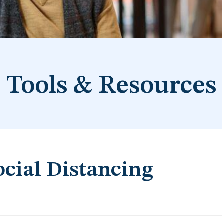
Tools & Resources
ocial Distancing