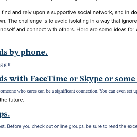
o find and rely upon a supportive social network, and in do
n. The challenge is to avoid isolating in a way that ignor
oneself and connect with others. Here are some ideas for
nds by phone.
g gift.
nds with FaceTime or Skype or some
someone who cares can be a significant connection. You can even set up
the future.
ps.
st. Before you check out online groups, be sure to read the excel