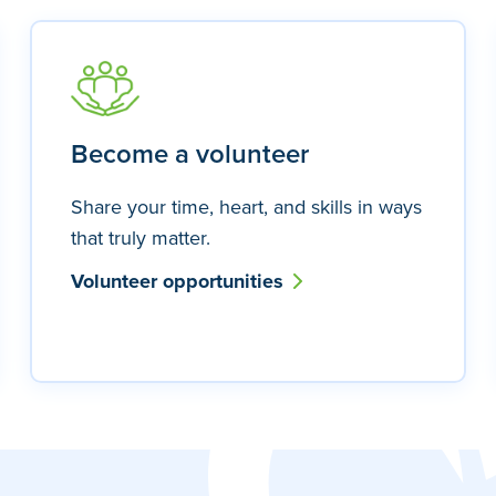
Become a volunteer
Share your time, heart, and skills in ways
that truly matter.
Volunteer opportunities