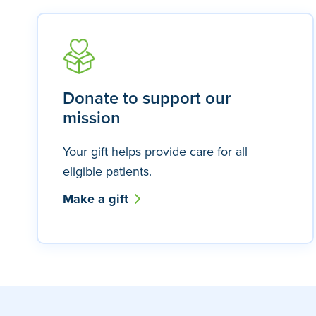
Donate to support our
mission
Your gift helps provide care for all
eligible patients.
Make a gift