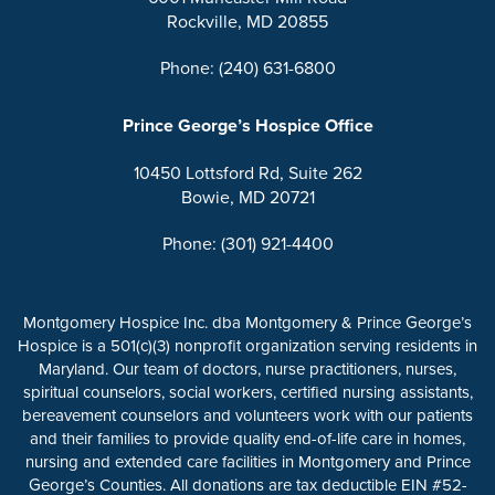
Rockville, MD 20855
Phone: (240) 631-6800
Prince George’s Hospice Office
10450 Lottsford Rd, Suite 262
Bowie, MD 20721
Phone: (301) 921-4400
Montgomery Hospice Inc. dba Montgomery & Prince George’s
Hospice is a 501(c)(3) nonprofit organization serving residents in
Maryland. Our team of doctors, nurse practitioners, nurses,
spiritual counselors, social workers, certified nursing assistants,
bereavement counselors and volunteers work with our patients
and their families to provide quality end-of-life care in homes,
nursing and extended care facilities in Montgomery and Prince
George’s Counties. All donations are tax deductible EIN #52-