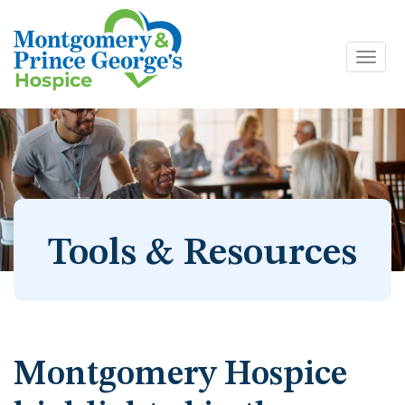
Toggl
Skip
navig
to
content
Tools & Resources
Montgomery Hospice