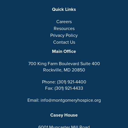
Quick Links
Careers
Resources
Privacy Policy
Contact Us
Main Office
700 King Farm Boulevard Suite 400
Rockville, MD 20850
Phone: (301) 921-4400
Fax: (301) 921-4433
Email: info@montgomeryhospice.org
Casey House
6001 Muncaster Mill Road