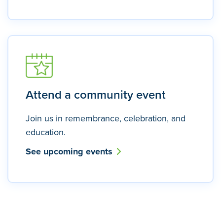
Attend a community event
Join us in remembrance, celebration, and
education.
See upcoming events