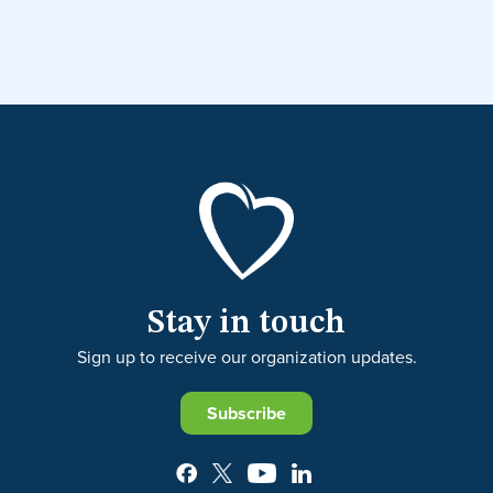
Stay in touch
Sign up to receive our organization updates.
Subscribe