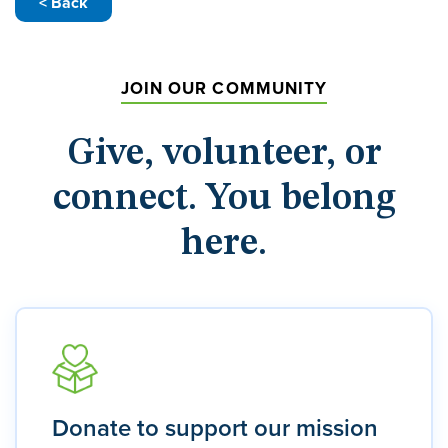
< Back
JOIN OUR COMMUNITY
Give, volunteer, or
connect. You belong
here.
Donate to support our mission