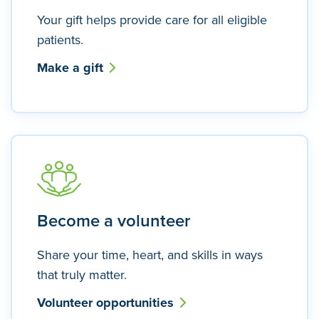
Your gift helps provide care for all eligible
patients.
Make a gift
Become a volunteer
Share your time, heart, and skills in ways
that truly matter.
Volunteer opportunities