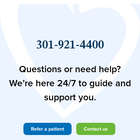
301-921-4400
Questions or need help?
We’re here 24/7 to guide and
support you.
Refer a patient
Contact us