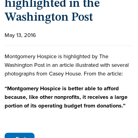
highlighted in the
Washington Post
May 13, 2016
Montgomery Hospice is highlighted by The
Washington Post in an article illustrated with several
photographs from Casey House. From the article:
“Montgomery Hospice is better able to afford
because, like other nonprofits, it receives a large
portion of its operating budget from donations.”